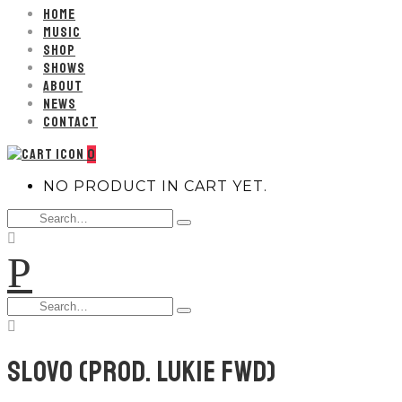
HOME
MUSIC
SHOP
SHOWS
ABOUT
NEWS
CONTACT
0
NO PRODUCT IN CART YET.
Search
Type
for:
and
P
hit
enter
Search
Type
for:
and
hit
enter
SLOVO (PROD. LUKIE FWD)