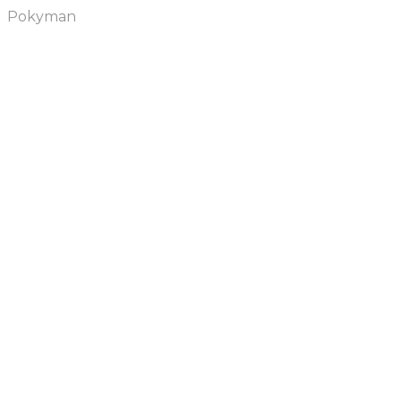
Pokyman