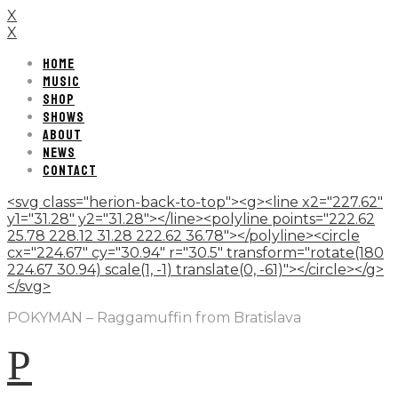
X
X
HOME
MUSIC
SHOP
SHOWS
ABOUT
NEWS
CONTACT
<svg class="herion-back-to-top"><g><line x2="227.62"
y1="31.28" y2="31.28"></line><polyline points="222.62
25.78 228.12 31.28 222.62 36.78"></polyline><circle
cx="224.67" cy="30.94" r="30.5" transform="rotate(180
224.67 30.94) scale(1, -1) translate(0, -61)"></circle></g>
</svg>
POKYMAN – Raggamuffin from Bratislava
P