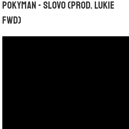
POKYMAN - SLOVO (PROD. LUKIE
FWD)