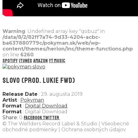
Warning
: Undefined array key "qobuz" in
/data/8/2/82ff7a74-9d33-4204-acbc-
ba637880779c/pokyman.sk/web/wp-
content/themes/herion/inc/theme-functions.php
on line
6260
Spotify
iTunes
Amazon
YT Music
SLOVO (PROD. LUKIE FWD)
Release Date
: 29. augusta 2019
Artist
:
Pokyman
Format
:
Digital Download
Format
: Digital Download
0
Facebook
Twitter
© The Wellders Record Label & Studio | Všeobecné
obchodné podmienky | Ochrana osobných údajov