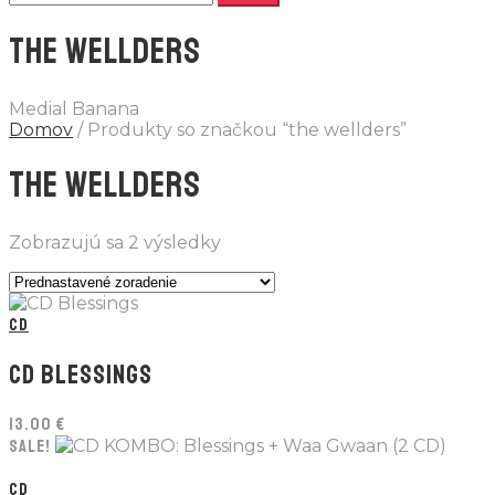
THE WELLDERS
Medial Banana
Domov
/ Produkty so značkou “the wellders”
THE WELLDERS
Zobrazujú sa 2 výsledky
CD
CD BLESSINGS
13.00
€
SALE!
CD