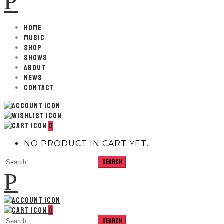
P
HOME
MUSIC
SHOP
SHOWS
ABOUT
NEWS
CONTACT
0
NO PRODUCT IN CART YET.
P
0