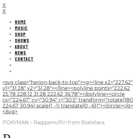
X
X
HOME
MUSIC
SHOP
SHOWS
ABOUT
NEWS
CONTACT
<svg class="herion-back-to-top"><g><line x2="227.62"
y1="31.28" y2="31.28"></line><polyline points="222.62
25.78 228.12 31.28 222.62 36.78"></polyline><circle
cx="224.67" cy="30.94" r="30.5" transform="rotate(180
224.67 30.94) scale(1, -1) translate(0, -61)"></circle></g>
</svg>
POKYMAN – Raggamuffin from Bratislava