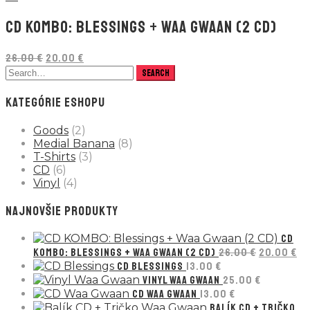
CD KOMBO: BLESSINGS + WAA GWAAN (2 CD)
Pôvodná
Aktuálna
26.00
€
20.00
€
cena
cena
bola:
je:
26.00 €.
20.00 €.
KATEGÓRIE ESHOPU
Goods
(2)
Medial Banana
(8)
T-Shirts
(3)
CD
(6)
Vinyl
(4)
NAJNOVŠIE PRODUKTY
CD
Pôvodná
Ak
KOMBO: BLESSINGS + WAA GWAAN (2 CD)
26.00
€
20.00
€
cena
ce
CD BLESSINGS
13.00
€
bola:
je:
VINYL WAA GWAAN
25.00
€
26.00 €.
20
CD WAA GWAAN
13.00
€
BALÍK CD + TRIČKO